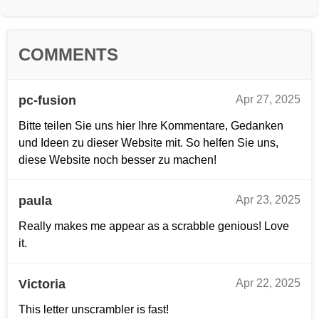
COMMENTS
pc-fusion
Apr 27, 2025
Bitte teilen Sie uns hier Ihre Kommentare, Gedanken
und Ideen zu dieser Website mit. So helfen Sie uns,
diese Website noch besser zu machen!
paula
Apr 23, 2025
Really makes me appear as a scrabble genious! Love
it.
Victoria
Apr 22, 2025
This letter unscrambler is fast!