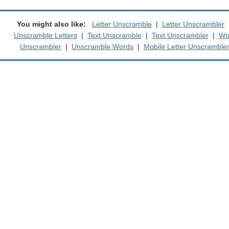
You might also like:
Letter Unscramble
|
Letter Unscrambler
Unscramble Letters
|
Text Unscramble
|
Text Unscrambler
|
Wo
Unscrambler
|
Unscramble Words
|
Mobile Letter Unscramble