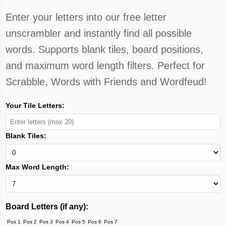
Enter your letters into our free letter
unscrambler and instantly find all possible
words. Supports blank tiles, board positions,
and maximum word length filters. Perfect for
Scrabble, Words with Friends and Wordfeud!
Your Tile Letters:
Blank Tiles:
Max Word Length:
Board Letters (if any):
Pos 1
Pos 2
Pos 3
Pos 4
Pos 5
Pos 6
Pos 7