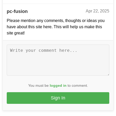
pc-fusion
Apr 22, 2025
Please mention any comments, thoughts or ideas you
have about this site here. This will help us make this
site great!
You must be
logged in
to comment.
Sign In