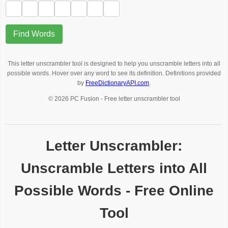
Find Words
This letter unscrambler tool is designed to help you unscramble letters into all
possible words. Hover over any word to see its definition. Definitions provided
by
FreeDictionaryAPI.com
.
© 2026 PC Fusion - Free letter unscrambler tool
Letter Unscrambler:
Unscramble Letters into All
Possible Words - Free Online
Tool