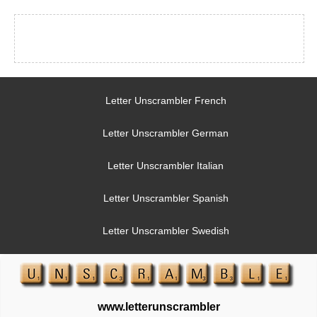
Letter Unscrambler French
Letter Unscrambler German
Letter Unscrambler Italian
Letter Unscrambler Spanish
Letter Unscrambler Swedish
www.letterunscrambler